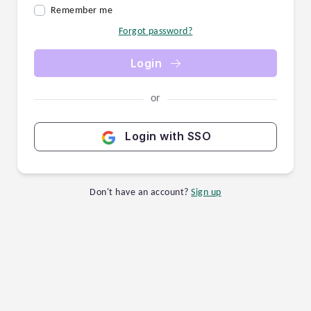
Remember me
Forgot password?
Login
or
Login with SSO
Don't have an account?
Sign up