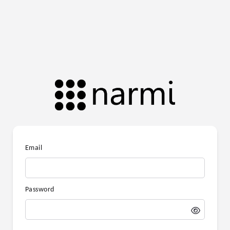
Email
Password