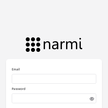
Email
Password