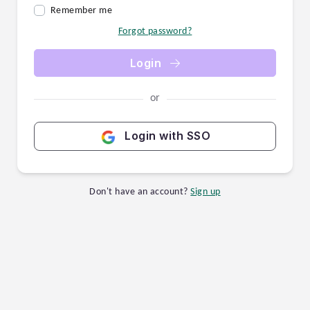
Remember me
Forgot password?
Login
or
Login with SSO
Don't have an account?
Sign up