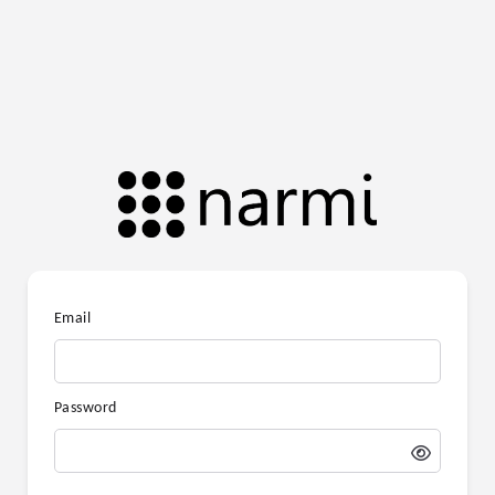
Email
Password