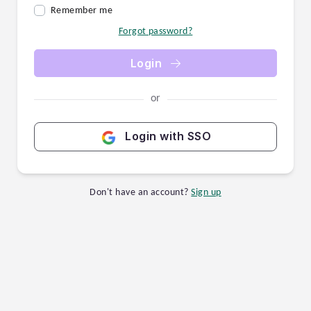
Remember me
Forgot password?
Login
or
Login with SSO
Don't have an account?
Sign up