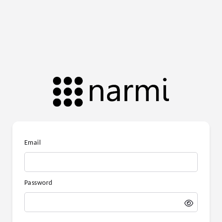
Email
Password