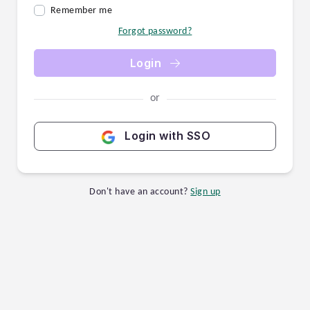
Remember me
Forgot password?
Login
or
Login with SSO
Don't have an account?
Sign up