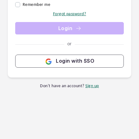
Remember me
Forgot password?
Login
or
Login with SSO
Don't have an account?
Sign up