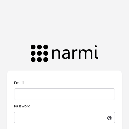
Email
Password