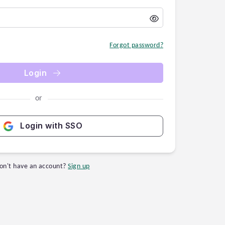
Forgot password?
Login
or
Login with SSO
on't have an account?
Sign up