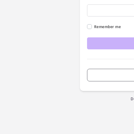
Remember me
D