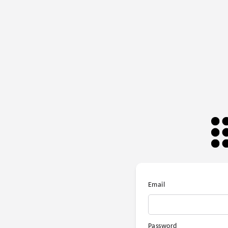
Email
Password