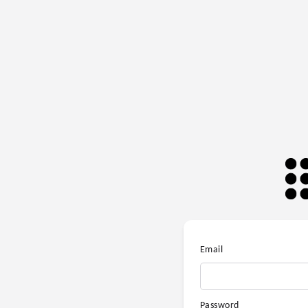
Email
Password