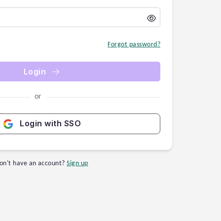
Forgot password?
Login
or
Login with SSO
on't have an account?
Sign up