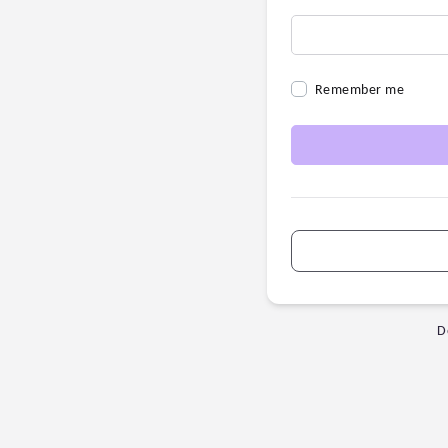
Remember me
D