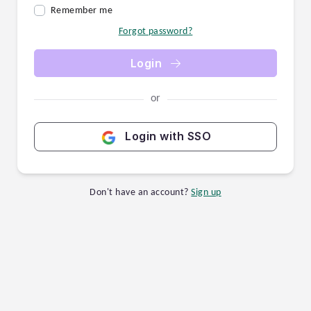
Remember me
Forgot password?
Login
or
Login with SSO
Don't have an account?
Sign up