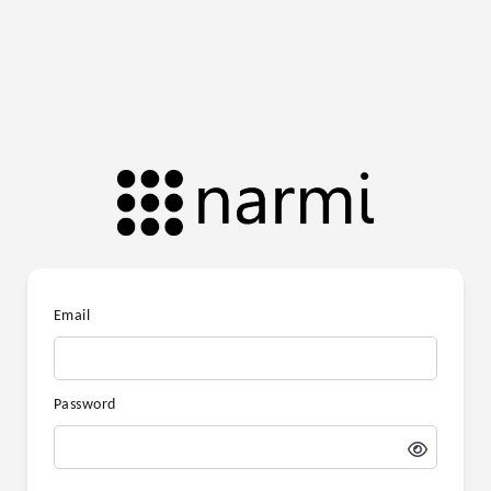
Email
Password