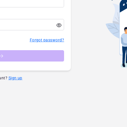
Forgot password?
unt?
Sign up