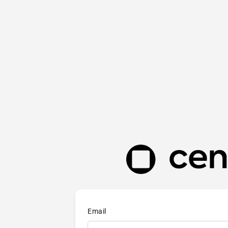
Email