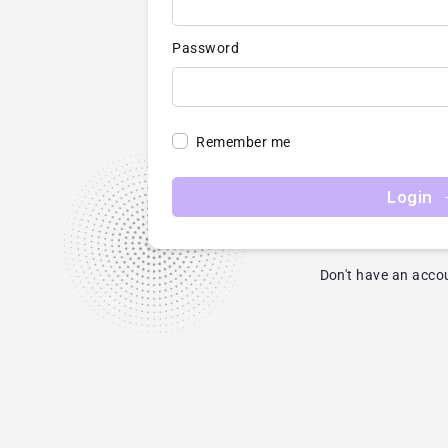
Password
Remember me
Login
Don't have an acco