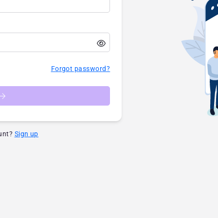
Forgot password?
unt?
Sign up