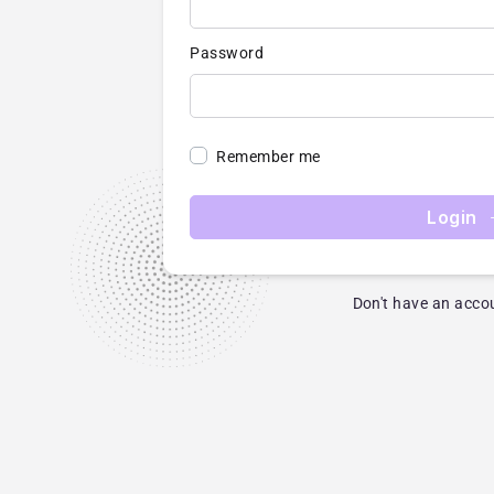
Password
Remember me
Login
Don't have an acco