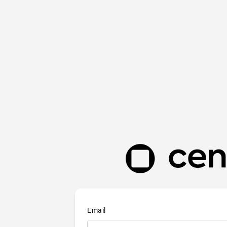
Email