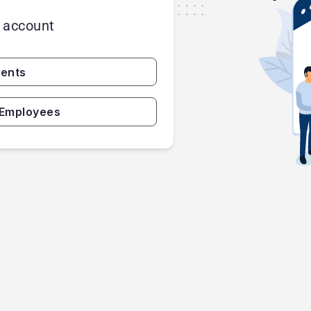
r account
gents
 Employees