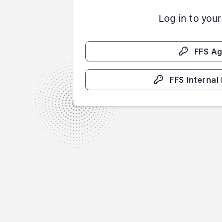
Log in to you
FFS A
FFS Internal