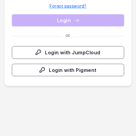
Forgot password?
Login
or
Login with JumpCloud
Login with Pigment