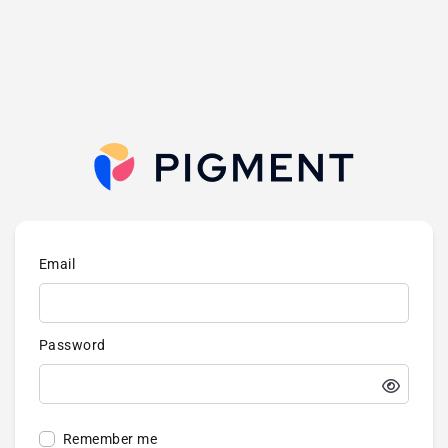
Email
Password
Remember me