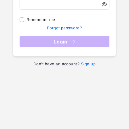
Remember me
Forgot password?
Login
Don't have an account?
Sign up