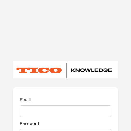
Email
Password