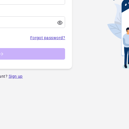
Forgot password?
unt?
Sign up