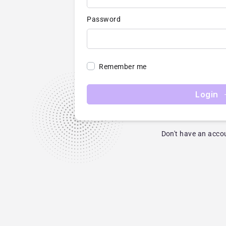
Password
Remember me
Login
Don't have an acco