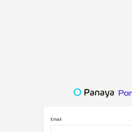
Email