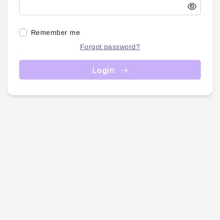
Remember me
Forgot password?
Login