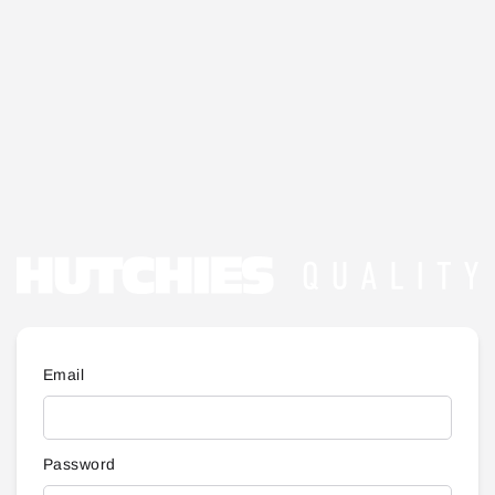
Email
Password