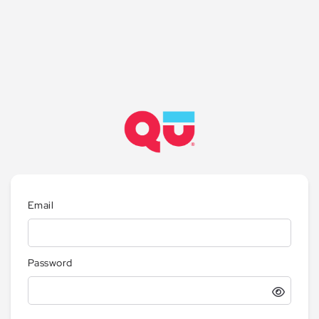
Email
Password