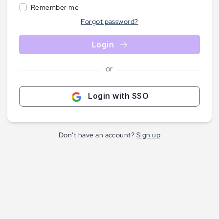
Remember me
Forgot password?
Login
or
Login with SSO
Don't have an account?
Sign up