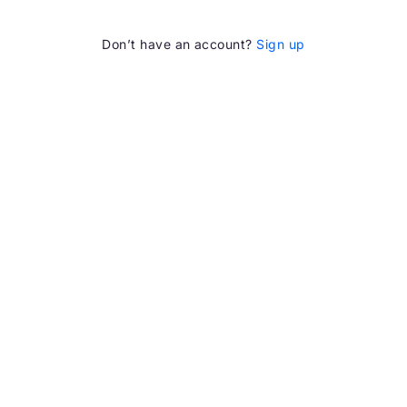
Don’t have an account?
Sign up