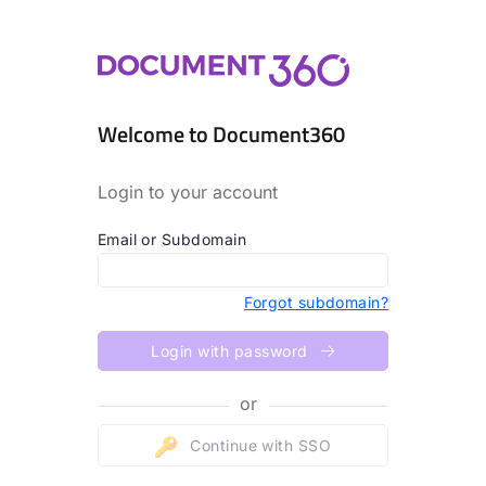
Welcome to Document360
Login to your account
Email or Subdomain
Forgot subdomain?
Login with password
or
Continue with SSO