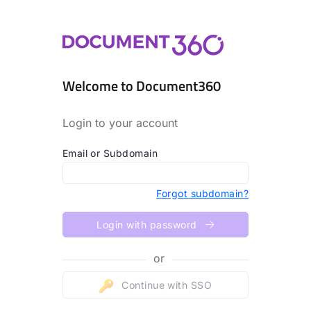
Welcome to Document360
Login to your account
Email or Subdomain
Forgot subdomain?
Login with password
or
Continue with SSO