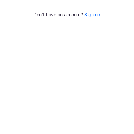
Don’t have an account?
Sign up