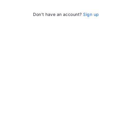
Don’t have an account?
Sign up