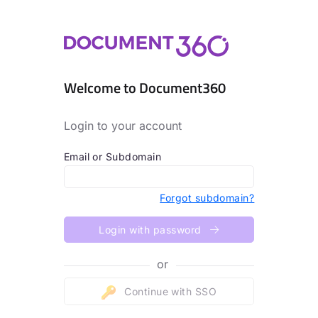
Welcome to Document360
Login to your account
Email or Subdomain
Forgot subdomain?
Login with password
or
Continue with SSO