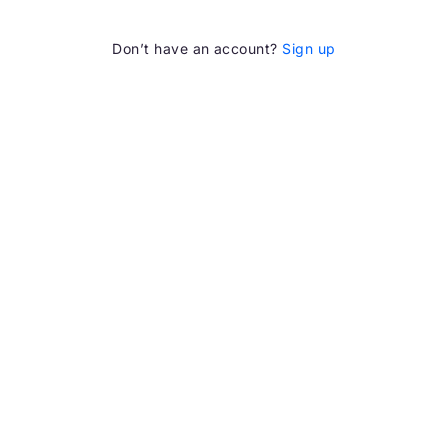
Don’t have an account?
Sign up