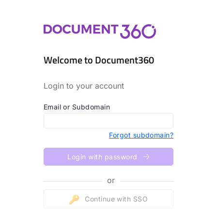
Welcome to Document360
Login to your account
Email or Subdomain
Forgot subdomain?
Login with password
or
Continue with SSO