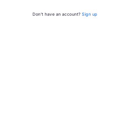
Don’t have an account?
Sign up