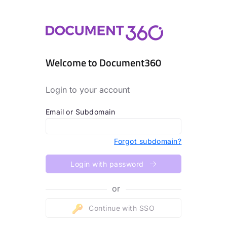
Welcome to Document360
Login to your account
Email or Subdomain
Forgot subdomain?
Login with password
or
Continue with SSO