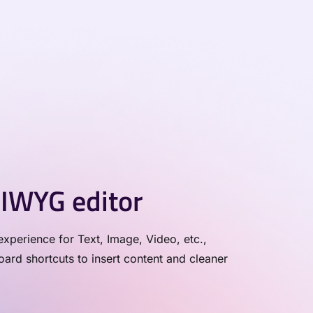
IWYG editor
xperience for Text, Image, Video, etc.,
rd shortcuts to insert content and cleaner