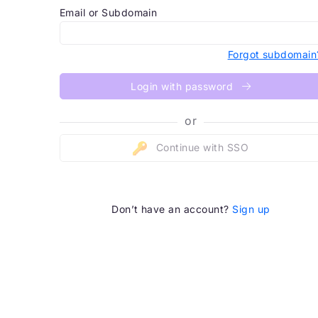
Email or Subdomain
Forgot subdomain
Login with password
or
Continue with SSO
Don’t have an account?
Sign up