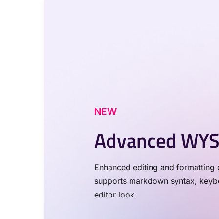
NEW
Advanced WYS
Enhanced editing and formatting e
supports markdown syntax, keyboa
editor look.