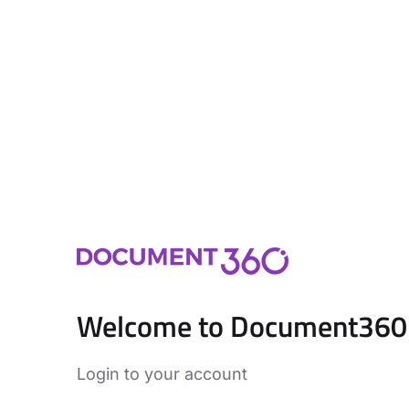
Welcome to Document360
Login to your account