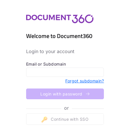
Welcome to Document360
Login to your account
Email or Subdomain
Forgot subdomain?
Login with password
or
Continue with SSO