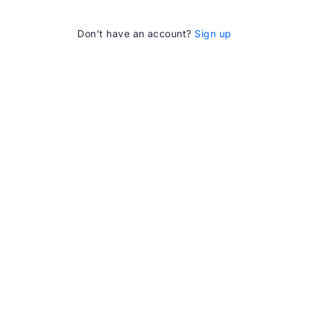
Don’t have an account?
Sign up