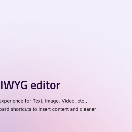
IWYG editor
xperience for Text, Image, Video, etc.,
rd shortcuts to insert content and cleaner