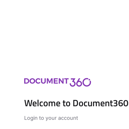
Welcome to Document360
Login to your account