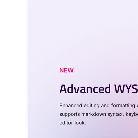
NEW
Advanced WYS
Enhanced editing and formatting e
supports markdown syntax, keyboa
editor look.