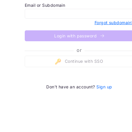
Email or Subdomain
Forgot subdomain
Login with password
or
Continue with SSO
Don’t have an account?
Sign up