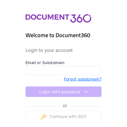
Welcome to Document360
Login to your account
Email or Subdomain
Forgot subdomain?
Login with password
or
Continue with SSO