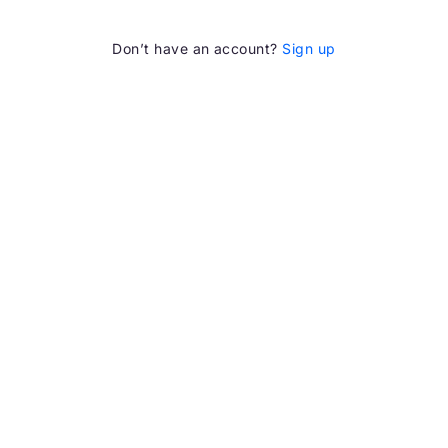
Don’t have an account?
Sign up