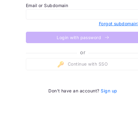
Email or Subdomain
Forgot subdomain
Login with password
or
Continue with SSO
Don’t have an account?
Sign up