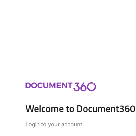
Welcome to Document360
Login to your account