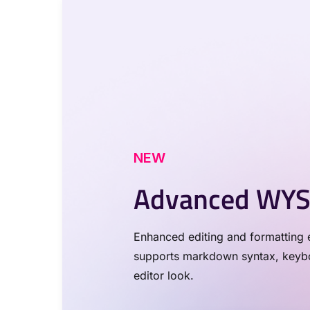
NEW
Advanced WYS
Enhanced editing and formatting e
supports markdown syntax, keyboa
editor look.