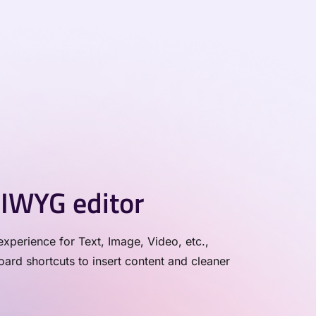
IWYG editor
xperience for Text, Image, Video, etc.,
rd shortcuts to insert content and cleaner