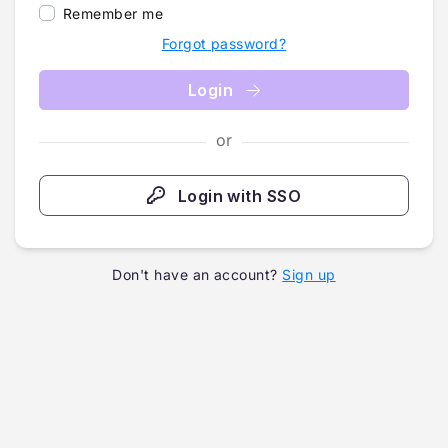
Remember me
Forgot password?
Login
or
Login with SSO
Don't have an account?
Sign up