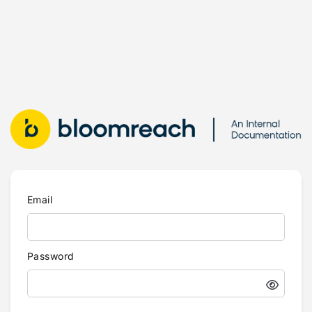
Email
Password