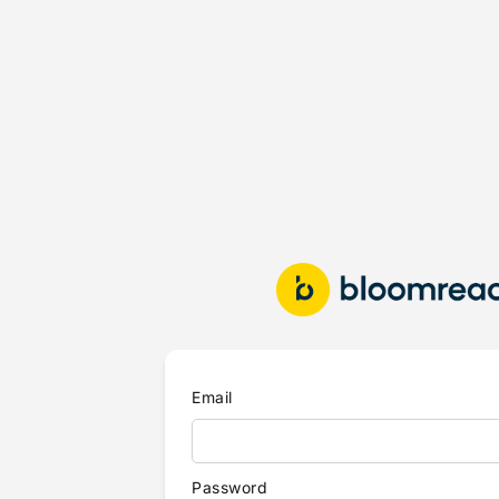
Email
Password