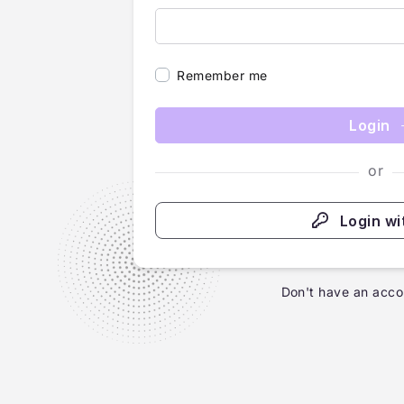
Remember me
Login
or
Login wi
Don't have an acco