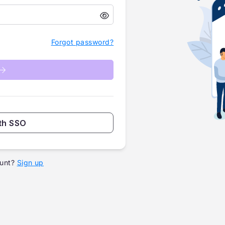
Forgot password?
th SSO
unt?
Sign up