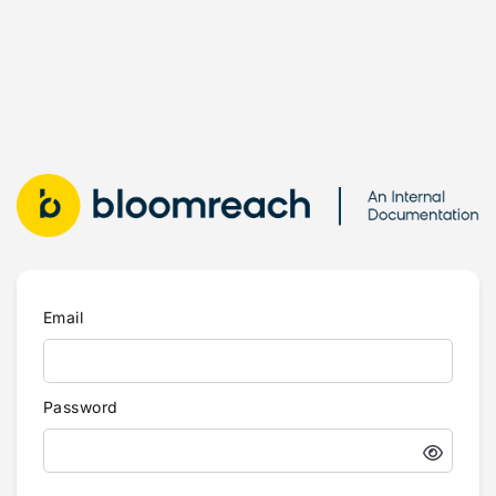
Email
Password