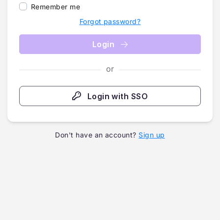
Remember me
Forgot password?
Login
or
Login with SSO
Don't have an account?
Sign up