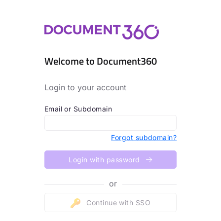
Welcome to Document360
Login to your account
Email or Subdomain
Forgot subdomain?
Login with password
or
Continue with SSO