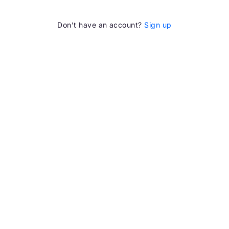
Don’t have an account?
Sign up