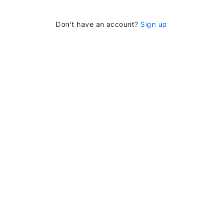
Don’t have an account?
Sign up