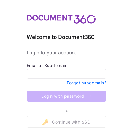
Welcome to Document360
Login to your account
Email or Subdomain
Forgot subdomain?
Login with password
or
Continue with SSO