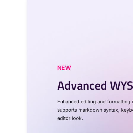
NEW
Advanced WYS
Enhanced editing and formatting e
supports markdown syntax, keyboa
editor look.