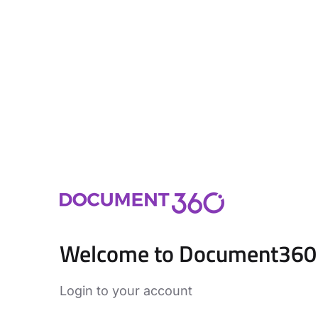
Welcome to Document360
Login to your account