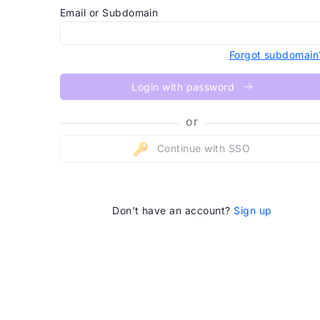
Email or Subdomain
Forgot subdomain
Login with password
or
Continue with SSO
Don’t have an account?
Sign up