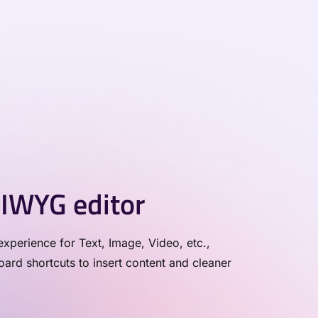
IWYG editor
xperience for Text, Image, Video, etc.,
rd shortcuts to insert content and cleaner