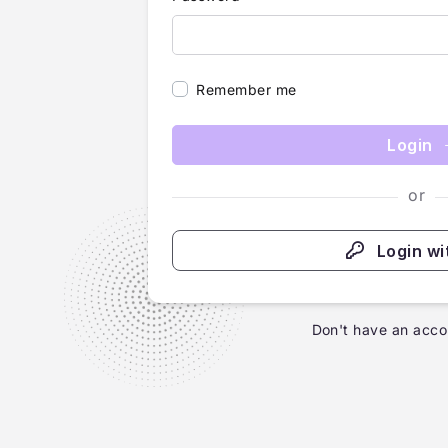
Remember me
Login
or
Login wi
Don't have an acco