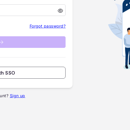
Forgot password?
th SSO
unt?
Sign up