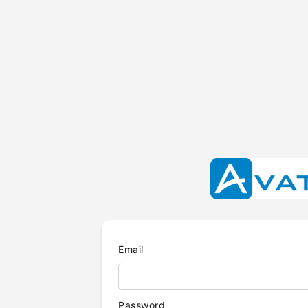
Email
Password