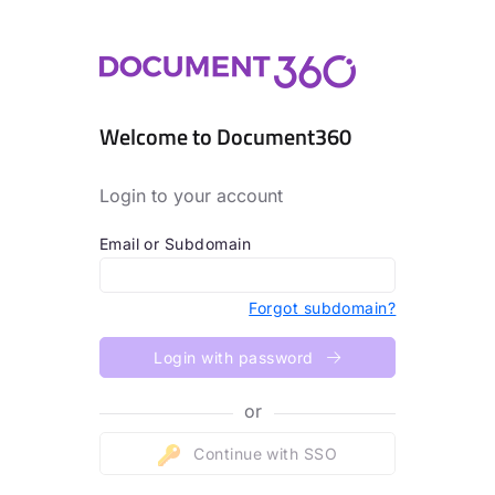
Welcome to Document360
Login to your account
Email or Subdomain
Forgot subdomain?
Login with password
or
Continue with SSO