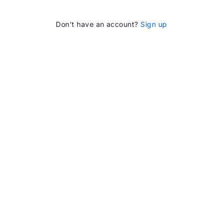
Don’t have an account?
Sign up