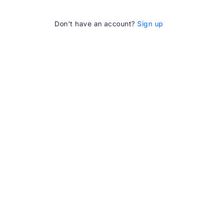
Don’t have an account?
Sign up