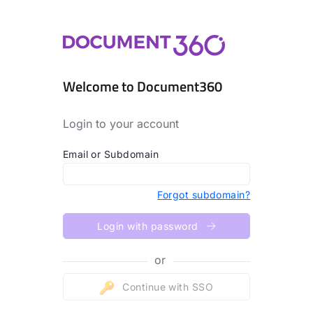
Welcome to Document360
Login to your account
Email or Subdomain
Forgot subdomain?
Login with password
or
Continue with SSO