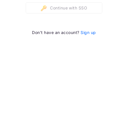
Continue with SSO
Don’t have an account?
Sign up