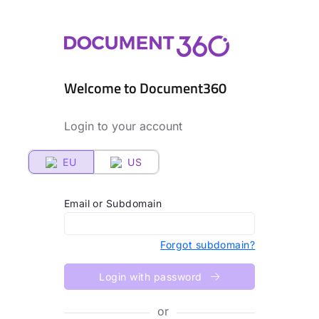
Welcome to Document360
Login to your account
EU
US
Email or Subdomain
Forgot subdomain?
Login with password
or