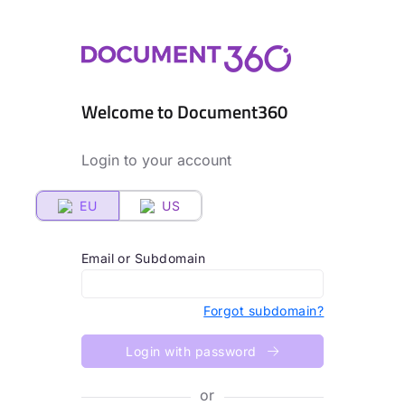
Welcome to Document360
Login to your account
EU
US
Email or Subdomain
Forgot subdomain?
Login with password
or