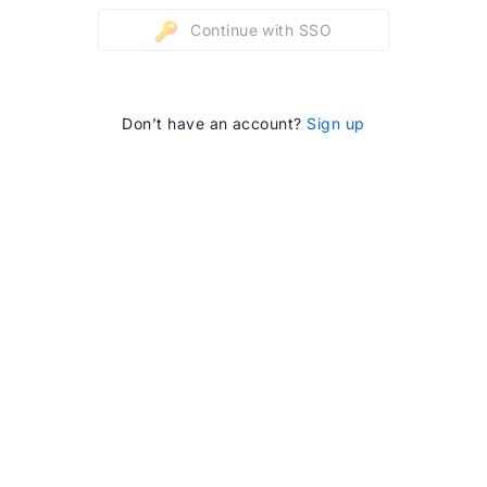
Continue with SSO
Don’t have an account?
Sign up