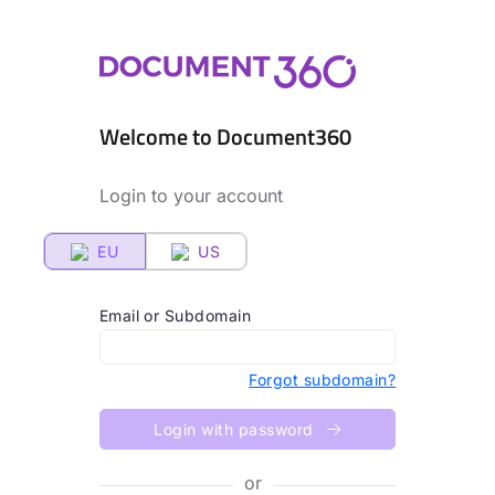
Welcome to Document360
Login to your account
EU
US
Email or Subdomain
Forgot subdomain?
Login with password
or