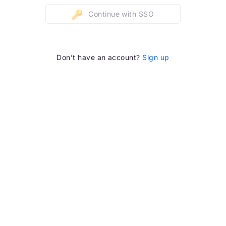
Continue with SSO
Don’t have an account?
Sign up