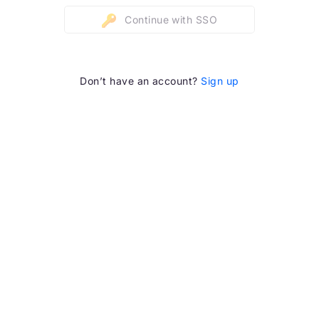
Continue with SSO
Don’t have an account?
Sign up