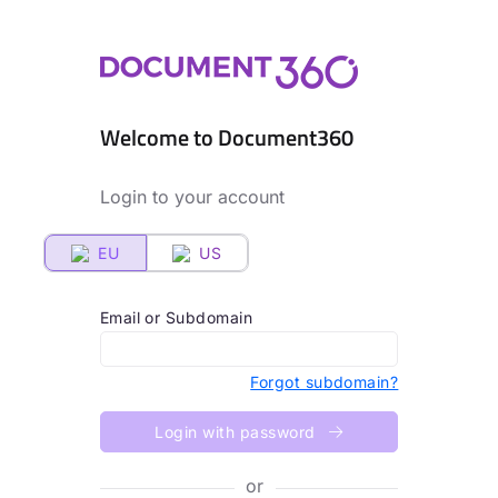
Welcome to Document360
Login to your account
EU
US
Email or Subdomain
Forgot subdomain?
Login with password
or