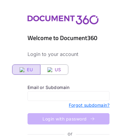
Welcome to Document360
Login to your account
EU
US
Email or Subdomain
Forgot subdomain?
Login with password
or