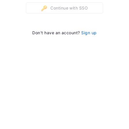
Continue with SSO
Don’t have an account?
Sign up