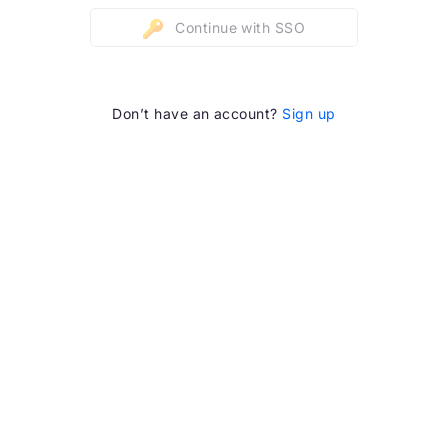
Continue with SSO
Don’t have an account?
Sign up