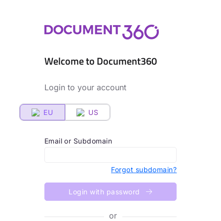
Welcome to Document360
Login to your account
EU
US
Email or Subdomain
Forgot subdomain?
Login with password
or