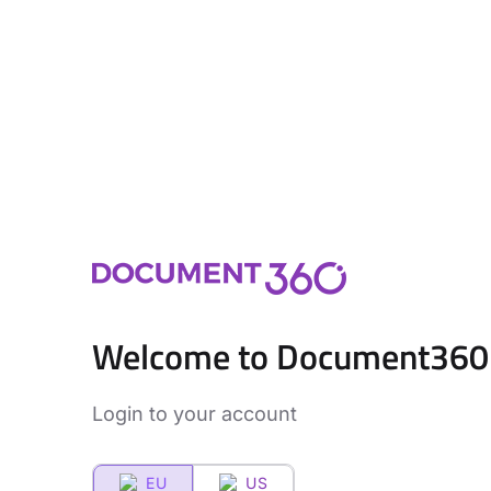
Welcome to Document360
Login to your account
EU
US