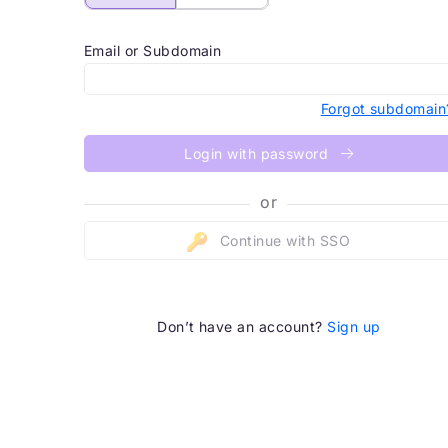
Email or Subdomain
Forgot subdomain
Login with password
or
Continue with SSO
Don’t have an account?
Sign up