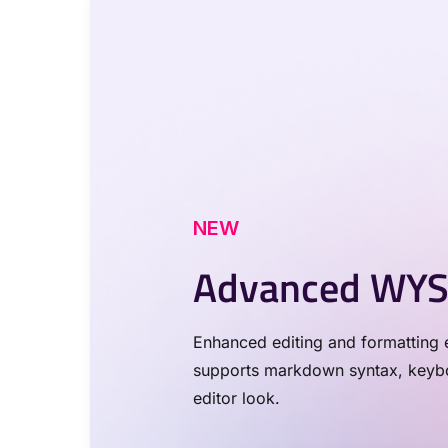
NEW
Advanced WYS
Enhanced editing and formatting e
supports markdown syntax, keyboa
editor look.