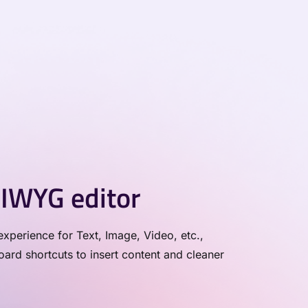
IWYG editor
xperience for Text, Image, Video, etc.,
rd shortcuts to insert content and cleaner