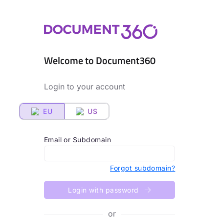
Welcome to Document360
Login to your account
EU
US
Email or Subdomain
Forgot subdomain?
Login with password
or