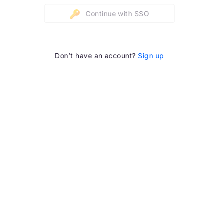
Continue with SSO
Don’t have an account?
Sign up