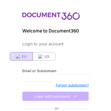
Welcome to Document360
Login to your account
EU
US
Email or Subdomain
Forgot subdomain?
Login with password
or