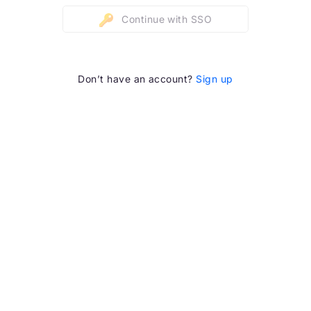
Continue with SSO
Don’t have an account?
Sign up