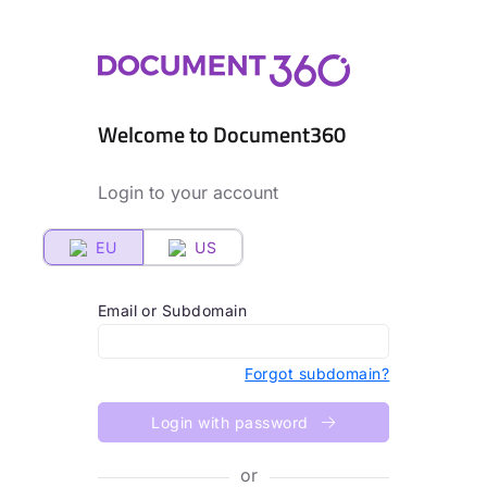
Welcome to Document360
Login to your account
EU
US
Email or Subdomain
Forgot subdomain?
Login with password
or