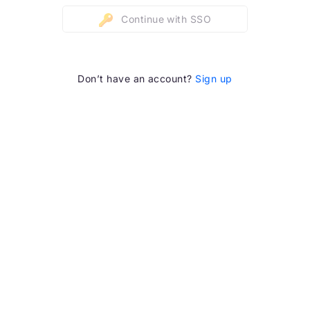
Continue with SSO
Don’t have an account?
Sign up