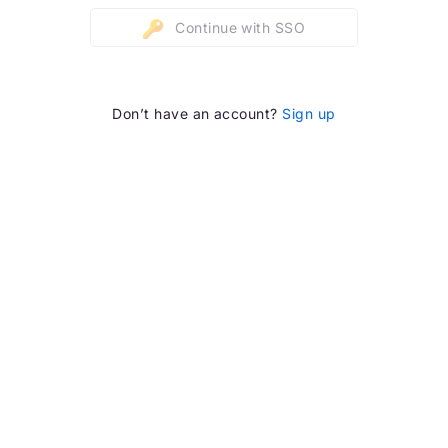
Continue with SSO
Don’t have an account?
Sign up