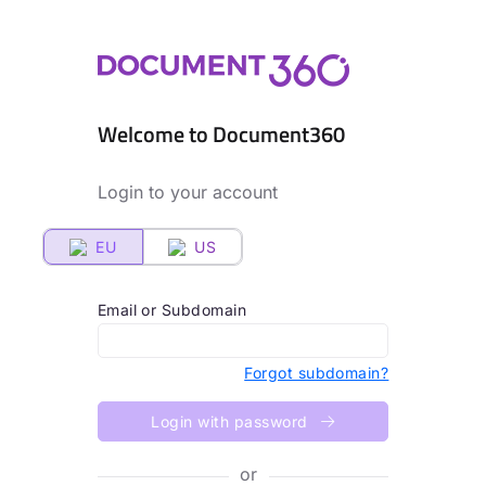
Welcome to Document360
Login to your account
EU
US
Email or Subdomain
Forgot subdomain?
Login with password
or