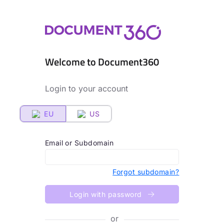
Welcome to Document360
Login to your account
EU
US
Email or Subdomain
Forgot subdomain?
Login with password
or