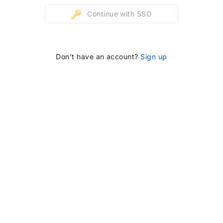
Continue with SSO
Don’t have an account?
Sign up