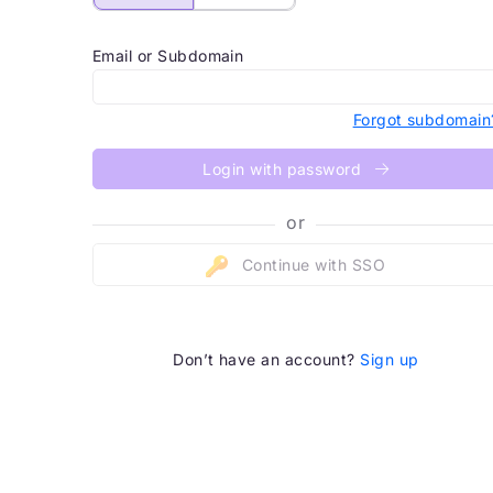
Email or Subdomain
Forgot subdomain
Login with password
or
Continue with SSO
Don’t have an account?
Sign up