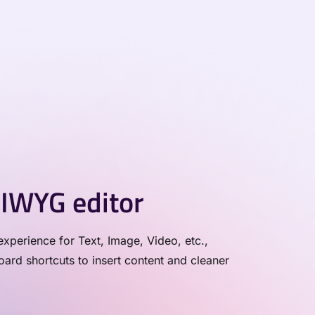
IWYG editor
xperience for Text, Image, Video, etc.,
rd shortcuts to insert content and cleaner