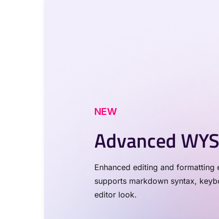
NEW
Advanced WYS
Enhanced editing and formatting e
supports markdown syntax, keyboa
editor look.