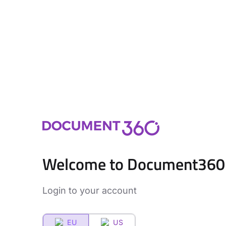
Welcome to Document360
Login to your account
EU
US