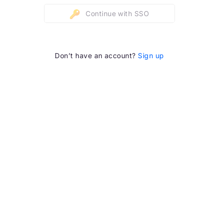
Continue with SSO
Don’t have an account?
Sign up