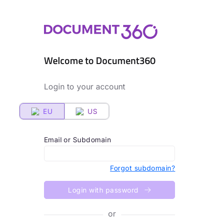
Welcome to Document360
Login to your account
EU
US
Email or Subdomain
Forgot subdomain?
Login with password
or