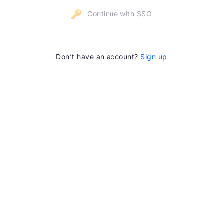
Continue with SSO
Don’t have an account?
Sign up