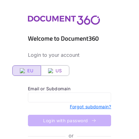
Welcome to Document360
Login to your account
EU
US
Email or Subdomain
Forgot subdomain?
Login with password
or